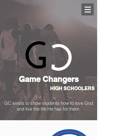
C
G
Game Changers
HIGH SCHOOLERS
GC exists to show students how to love God
and live the life He has for them.