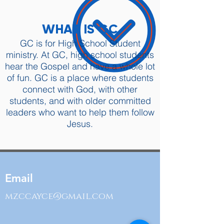
WHAT IS GC
GC is for High School Student
ministry. At GC, high school students
hear the Gospel and have a whole lot
of fun. GC is a place where students
connect with God, with other
students, and with older committed
leaders who want to help them follow
Jesus.
Email
mzccayce@gmail.com